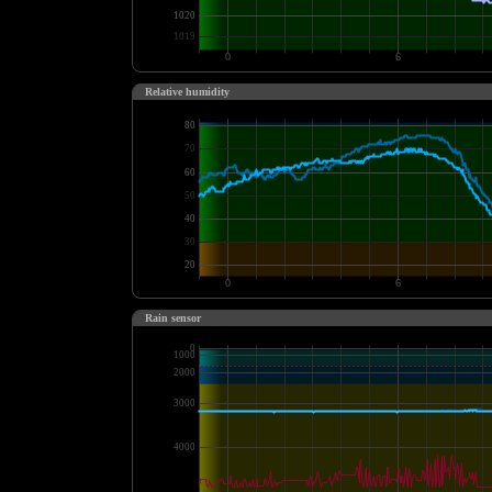
Relative humidity
Rain sensor