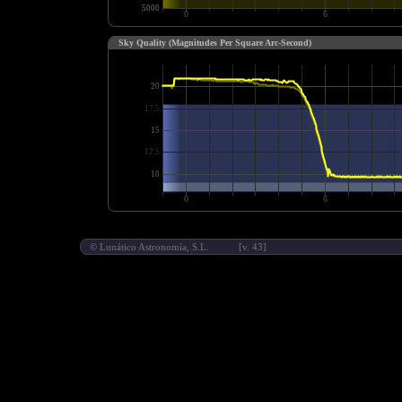
Sky Quality (Magnitudes Per Square Arc-Second)
©
Lunático Astronomía, S.L.
[v. 43]