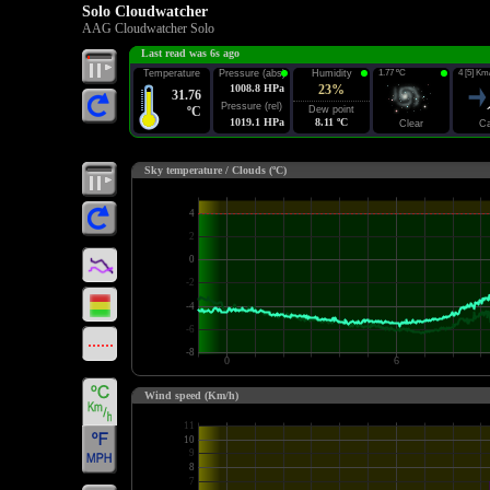
Solo Cloudwatcher
AAG Cloudwatcher Solo
Last read was 6s ago
Temperature
Pressure (abs)
Humidity
1.77 ºC
4 [5] Km
1008.8 HPa
23%
31.76
Pressure (rel)
ºC
Dew point
1019.1 HPa
8.11 ºC
Clear
C
Sky temperature / Clouds (ºC)
Wind speed (Km/h)