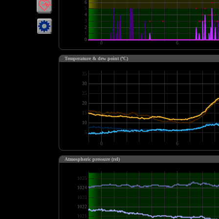
Temperature & dew point (ºC)
Atmospheric pressure (rel)